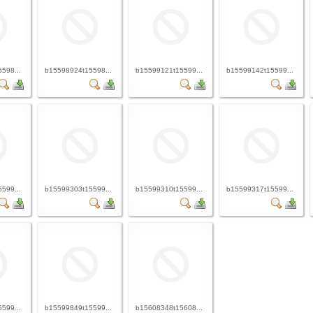
598...
b15598924t15598...
b15599121t15599...
b15599142t15599...
599...
b15599303t15599...
b15599310t15599...
b15599317t15599...
599...
b15599849t15599...
b15608348t15608...