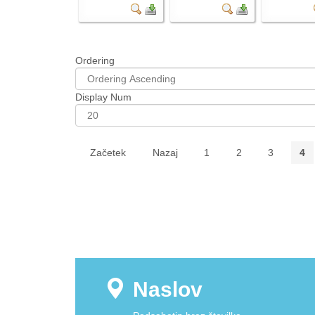
Ordering
Display Num
Začetek
Nazaj
1
2
3
4
Naslov