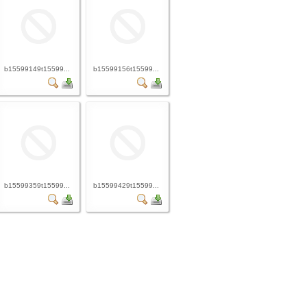
b15599149t15599...
b15599156t15599...
b15599359t15599...
b15599429t15599...