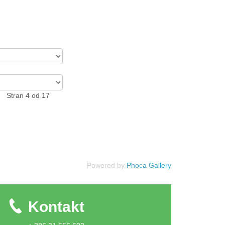
Stran 4 od 17
Powered by
Phoca Gallery
Kontakt