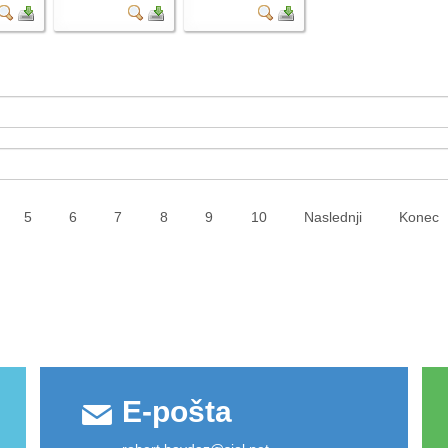
5
6
7
8
9
10
Naslednji
Konec
E-pošta