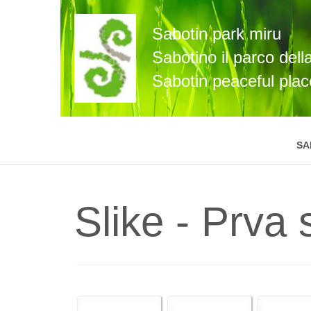
Sabotin park miru
Sabotino il parco dell
Sabotin peaceful plac
SA
Slike - Prva