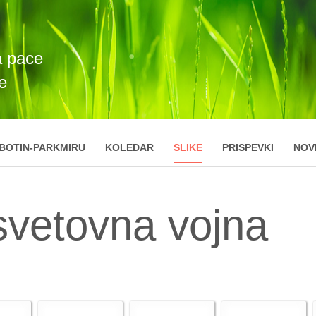
a pace
e
BOTIN-PARKMIRU
KOLEDAR
SLIKE
PRISPEVKI
NOV
 svetovna vojna