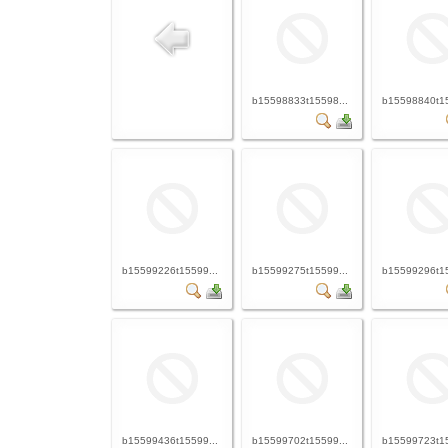
b15598833t15598...
b15598840t15
b15599226t15599...
b15599275t15599...
b15599296t15
b15599436t15599...
b15599702t15599...
b15599723t15